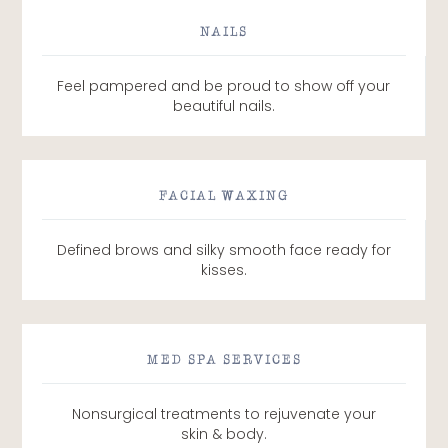
NAILS
Feel pampered and be proud to show off your
beautiful nails.
FACIAL WAXING
Defined brows and silky smooth face ready for
kisses.
MED SPA SERVICES
Nonsurgical treatments to rejuvenate your
skin & body.