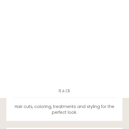
HAIR
Hair cuts, coloring, treatments and styling for the
perfect look.